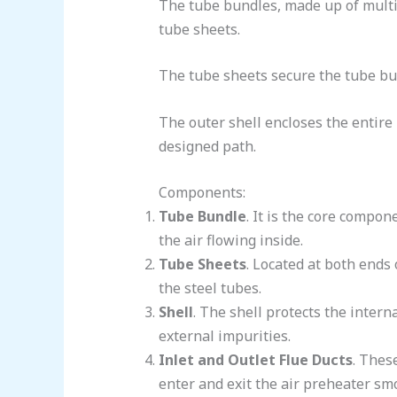
The tube bundles, made up of multip
tube sheets.
The tube sheets secure the tube bun
The outer shell encloses the entire 
designed path.
Components:
Tube Bundle
. It is the core compon
the air flowing inside.
Tube Sheets
. Located at both ends 
the steel tubes.
Shell
. The shell protects the inter
external impurities.
Inlet and Outlet Flue Ducts
. Thes
enter and exit the air preheater smo