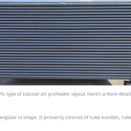
fic type of tubular air preheater layout. Here’s a more detai
angular in shape. It primarily consists of tube bundles, tube