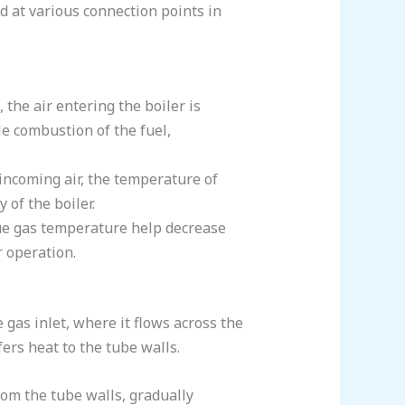
ed at various connection points in
 the air entering the boiler is
le combustion of the fuel,
 incoming air, the temperature of
 of the boiler.
lue gas temperature help decrease
r operation.
gas inlet, where it flows across the
ers heat to the tube walls.
rom the tube walls, gradually