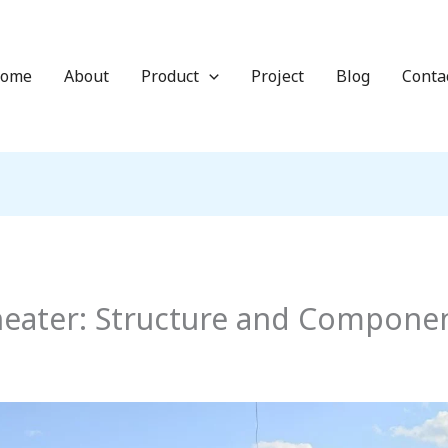
ome
About
Product
Project
Blog
Conta
eheater: Structure and Compone