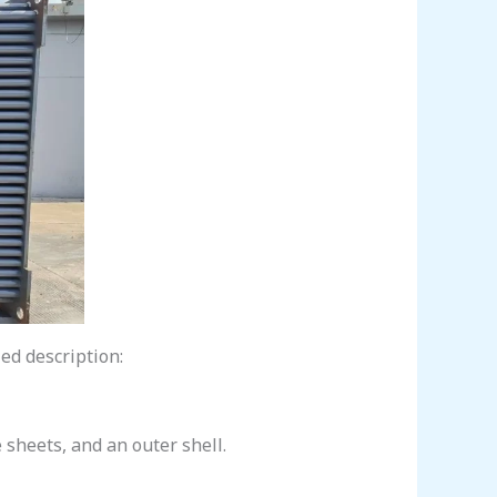
led description:
 sheets, and an outer shell.