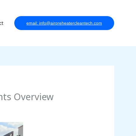
ct
email: info@airpreheatercleantech.com
nts Overview