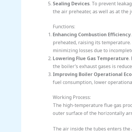
Sealing Devices
. To prevent leakag
the air preheater, as well as at th
Functions:
Enhancing Combustion Efficiency
preheated, raising its temperature.
minimizing losses due to incomplet
Lowering Flue Gas Temperature
.
the boiler’s exhaust gases is reduce
Improving Boiler Operational E
fuel consumption, lower operational
Working Process:
The high-temperature flue gas produ
outer surface of the horizontally ar
The air inside the tubes enters the 