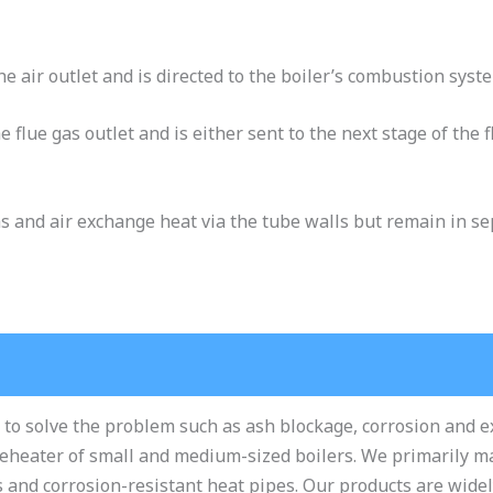
he air outlet and is directed to the boiler’s combustion sys
e flue gas outlet and is either sent to the next stage of the
s and air exchange heat via the tube walls but remain in s
 to solve the problem such as ash blockage, corrosion and 
reheater of small and medium-sized boilers. We primarily 
s and corrosion-resistant heat pipes. Our products are wide