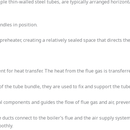
le thin-walled steel tubes, are typically arranged horizont
dles in position.
preheater, creating a relatively sealed space that directs the
ent for heat transfer. The heat from the flue gas is transfer
of the tube bundle, they are used to fix and support the tub
nal components and guides the flow of flue gas and air, prev
e ducts connect to the boiler’s flue and the air supply system
othly.