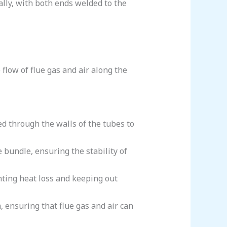
ally, with both ends welded to the
 flow of flue gas and air along the
red through the walls of the tubes to
e bundle, ensuring the stability of
enting heat loss and keeping out
, ensuring that flue gas and air can