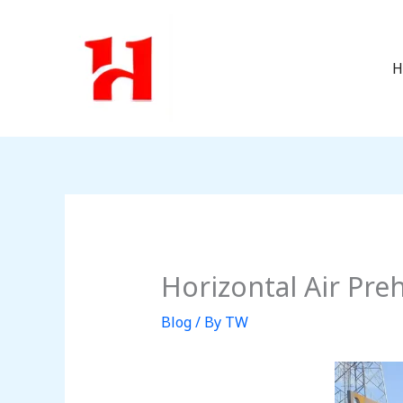
Skip
to
content
H
Horizontal Air Pr
Blog
/ By
TW