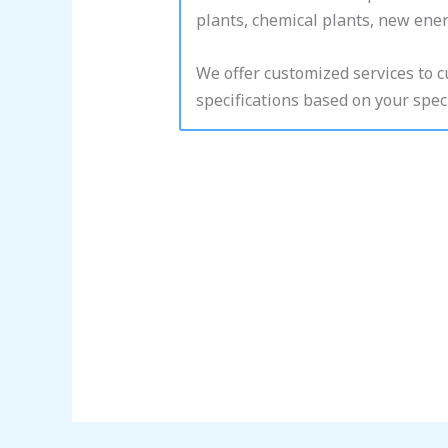
plants, chemical plants, new energ
We offer customized services to 
specifications based on your speci