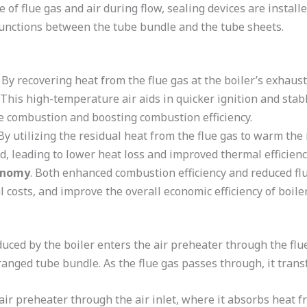
e of flue gas and air during flow, sealing devices are install
e junctions between the tube bundle and the tube sheets.
. By recovering heat from the flue gas at the boiler’s exhaust,
 This high-temperature air aids in quicker ignition and stab
e combustion and boosting combustion efficiency.
 By utilizing the residual heat from the flue gas to warm the
d, leading to lower heat loss and improved thermal efficiency
conomy
. Both enhanced combustion efficiency and reduced f
 costs, and improve the overall economic efficiency of boile
ced by the boiler enters the air preheater through the flue 
ranged tube bundle. As the flue gas passes through, it transf
air preheater through the air inlet, where it absorbs heat f