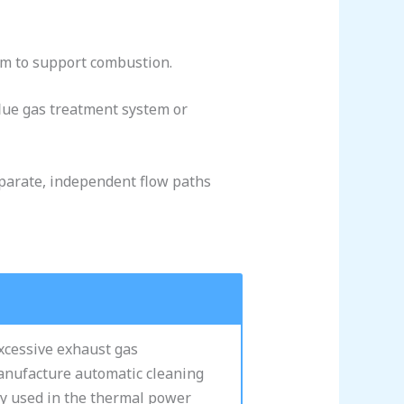
tem to support combustion.
 flue gas treatment system or
eparate, independent flow paths
excessive exhaust gas
manufacture automatic cleaning
ly used in the thermal power