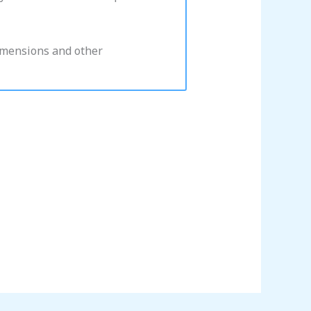
dimensions and other