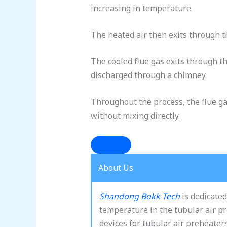
increasing in temperature.
The heated air then exits through t
The cooled flue gas exits through th
discharged through a chimney.
Throughout the process, the flue ga
without mixing directly.
About Us
Shandong Bokk Tech
is dedicated
temperature in the tubular air p
devices for tubular air preheater