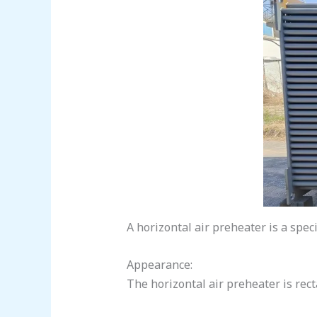
A horizontal air preheater is a speci
Appearance:
The horizontal air preheater is rect