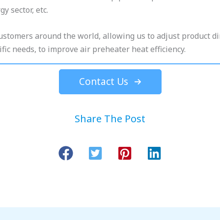
y sector, etc.
customers around the world, allowing us to adjust product 
fic needs, to improve air preheater heat efficiency.
Contact Us
Share The Post