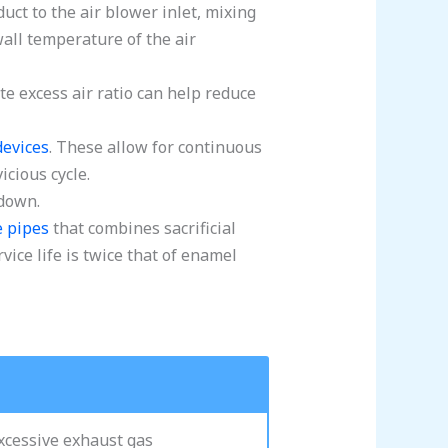
uct to the air blower inlet, mixing
 wall temperature of the air
e excess air ratio can help reduce
devices
. These allow for continuous
cious cycle.
 down.
e pipes
that combines sacrificial
vice life is twice that of enamel
excessive exhaust gas