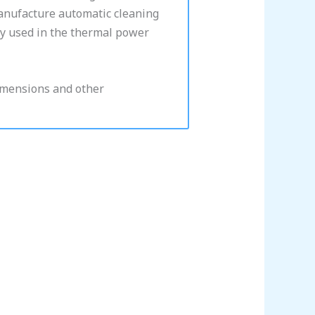
manufacture automatic cleaning
ly used in the thermal power
dimensions and other