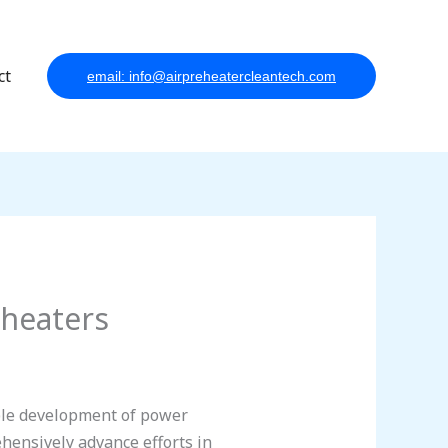
ct
email: info@airpreheatercleantech.com
eheaters
ble development of power
hensively advance efforts in