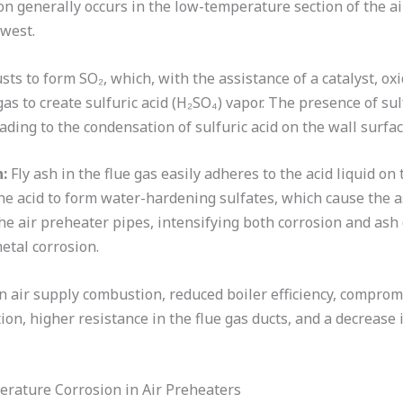
 generally occurs in the low-temperature section of the ai
owest.
ts to form SO₂, which, with the assistance of a catalyst, ox
gas to create sulfuric acid (H₂SO₄) vapor. The presence of su
leading to the condensation of sulfuric acid on the wall surfac
:
Fly ash in the flue gas easily adheres to the acid liquid on
the acid to form water-hardening sulfates, which cause the 
he air preheater pipes, intensifying both corrosion and ash 
metal corrosion.
n air supply combustion, reduced boiler efficiency, compromi
ion, higher resistance in the flue gas ducts, and a decrease 
rature Corrosion in Air Preheaters