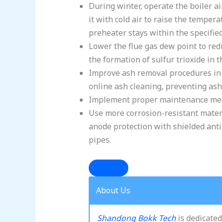
During winter, operate the boiler ai
it with cold air to raise the tempera
preheater stays within the specifie
Lower the flue gas dew point to red
the formation of sulfur trioxide in t
Improve ash removal procedures in 
online ash cleaning, preventing ash
Implement proper maintenance measu
Use more corrosion-resistant materi
anode protection with shielded anti-
pipes.
About Us
Shandong Bokk Tech
is dedicated