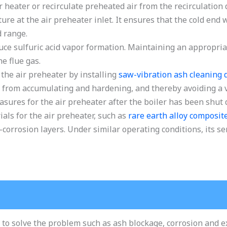
r heater or recirculate preheated air from the recirculation d
ture at the air preheater inlet. It ensures that the cold end
d range.
uce sulfuric acid vapor formation. Maintaining an appropriat
he flue gas.
the air preheater by installing
saw-vibration ash cleaning 
 from accumulating and hardening, and thereby avoiding a vi
res for the air preheater after the boiler has been shut
als for the air preheater, such as
rare earth alloy composit
corrosion layers. Under similar operating conditions, its ser
 to solve the problem such as ash blockage, corrosion and 