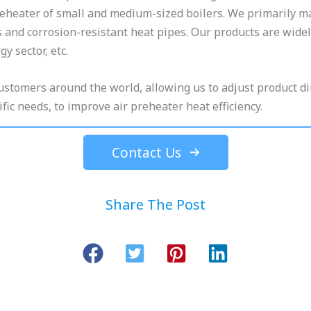
reheater of small and medium-sized boilers. We primarily 
s and corrosion-resistant heat pipes. Our products are wide
y sector, etc.
customers around the world, allowing us to adjust product 
fic needs, to improve air preheater heat efficiency.
Contact Us
Share The Post