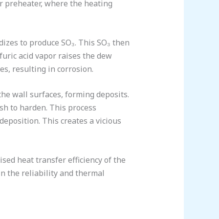
r preheater, where the heating
idizes to produce SO₃. This SO₃ then
lfuric acid vapor raises the dew
es, resulting in corrosion.
 the wall surfaces, forming deposits.
ash to harden. This process
deposition. This creates a vicious
sed heat transfer efficiency of the
in the reliability and thermal