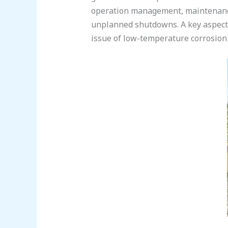
operation management, maintenance
unplanned shutdowns. A key aspect of
issue of low-temperature corrosion 