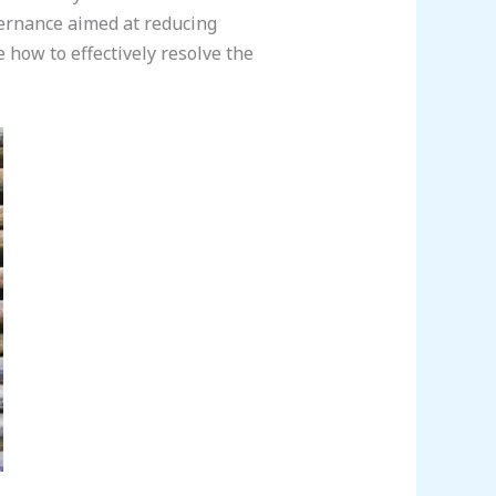
ernance aimed at reducing
 how to effectively resolve the