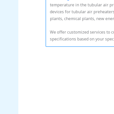
temperature in the tubular air p
devices for tubular air preheater
plants, chemical plants, new energ
We offer customized services to 
specifications based on your speci