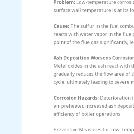
Problem:
Low-temperature corrosion
surface wall temperature is at its l
Cause:
The sulfur in the fuel combus
reacts with water vapor in the flue 
point of the flue gas significantly, 
Ash Deposition Worsens Corrosion
Metal oxides in the ash react with 
gradually reduces the flow area of t
cycle, ultimately leading to severe 
Corrosion Hazards:
Deterioration i
air preheater, increased ash deposit
efficiency of boiler operations.
Preventive Measures for Low-Tempe