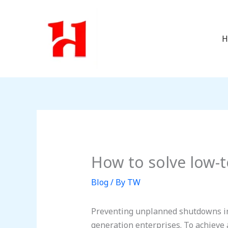
Skip
to
content
H
How to solve low-t
Blog
/ By
TW
Preventing unplanned shutdowns in 
generation enterprises. To achieve 