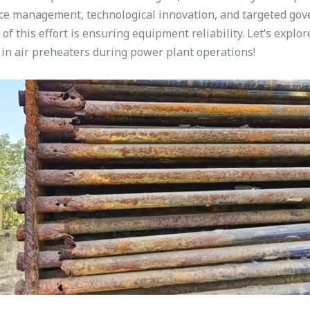
 management, technological innovation, and targeted gov
 this effort is ensuring equipment reliability. Let’s explore
in air preheaters during power plant operations!