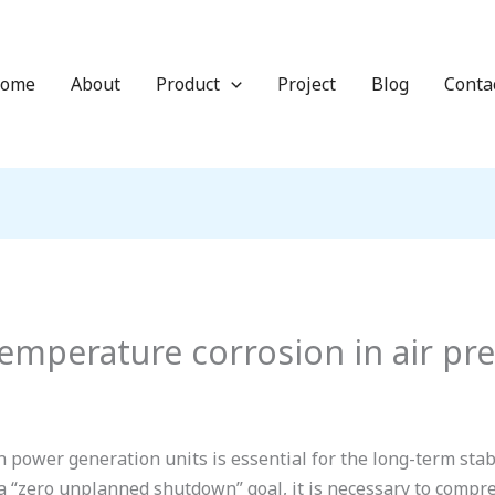
ome
About
Product
Project
Blog
Conta
emperature corrosion in air pr
power generation units is essential for the long-term sta
a “zero unplanned shutdown” goal, it is necessary to compre