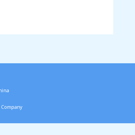
hina
g Company