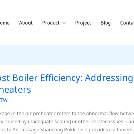
ome
About
Product
Project
Blog
Conta
st Boiler Efficiency: Addressing
heaters
TW
akage in the air preheater refers to the abnormal flow betwe
lly caused by inadequate sealing or other related issues. Cau
ons to Air Leakage Shandong Bokk Tech provides customers w