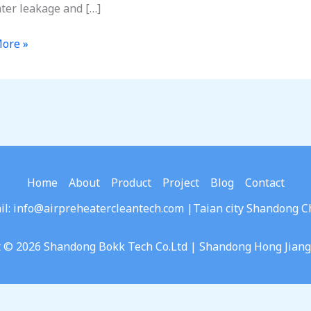
ter leakage and […]
ore »
ncy:
sing
ge
Home
About
Product
Project
Blog
Contact
ters
il: info@airpreheatercleantech.com |Taian city Shandong C
t © 2026 Shandong Bokk Tech Co.Ltd | Shandong Hong Jian