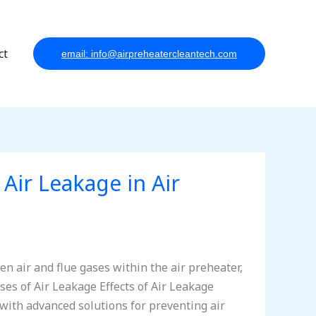
ct
email: info@airpreheatercleantech.com
 Air Leakage in Air
en air and flue gases within the air preheater,
ses of Air Leakage Effects of Air Leakage
ith advanced solutions for preventing air