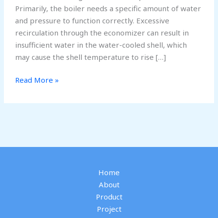
Primarily, the boiler needs a specific amount of water
and pressure to function correctly. Excessive
recirculation through the economizer can result in
insufficient water in the water-cooled shell, which
may cause the shell temperature to rise […]
Why
Read More »
Should
Economizer
Recirculation
Be
Closed
in
a
Home
Boiler
About
Product
Project