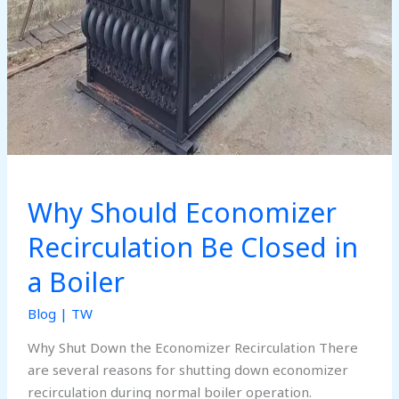
Why Should Economizer
Recirculation Be Closed in
a Boiler
Blog
|
TW
Why Shut Down the Economizer Recirculation There
are several reasons for shutting down economizer
recirculation during normal boiler operation.