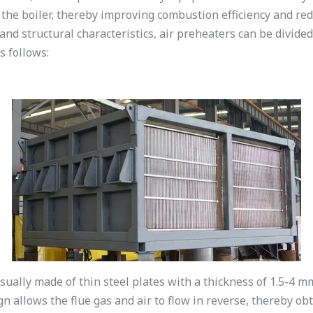
 the boiler, thereby improving combustion efficiency and r
and structural characteristics, air preheaters can be divided
s follows:
sually made of thin steel plates with a thickness of 1.5-4 
gn allows the flue gas and air to flow in reverse, thereby obt