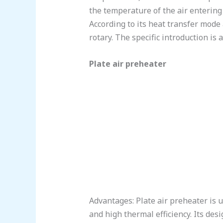
the temperature of the air entering
According to its heat transfer mode 
rotary. The specific introduction is a
Plate air preheater
Advantages: Plate air preheater is u
and high thermal efficiency. Its desi