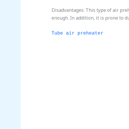
Disadvantages: This type of air pre
enough. In addition, it is prone to d
Tube air preheater