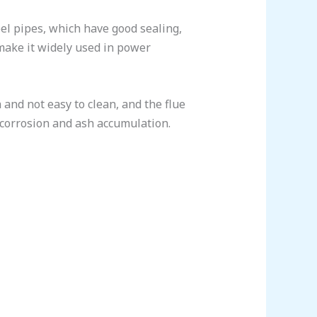
el pipes, which have good sealing,
 make it widely used in power
 and not easy to clean, and the flue
e corrosion and ash accumulation.