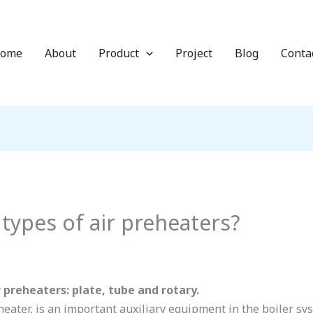
ome
About
Product
Project
Blog
Conta
types of air preheaters?
 preheaters: plate, tube and rotary.
eheater, is an important auxiliary equipment in the boiler sys