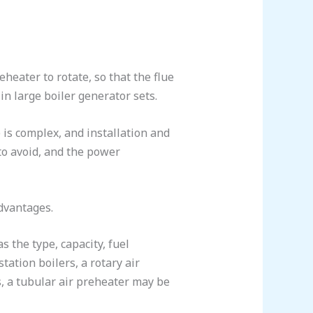
heater to rotate, so that the flue
 in large boiler generator sets.
 is complex, and installation and
to avoid, and the power
advantages.
 the type, capacity, fuel
tation boilers, a rotary air
, a tubular air preheater may be