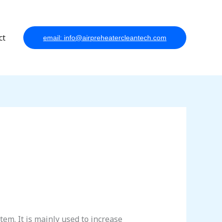
ct
email: info@airpreheatercleantech.com
tem. It is mainly used to increase