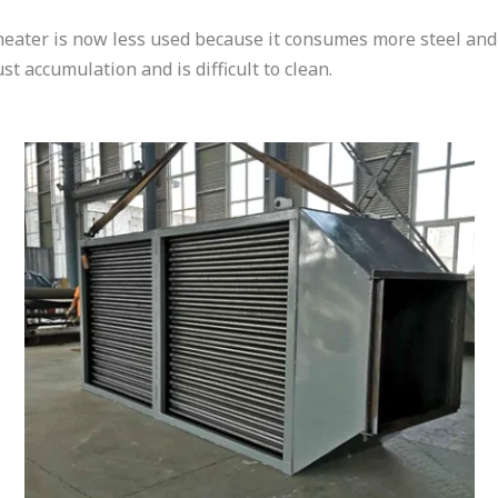
heater is now less used because it consumes more steel and 
ust accumulation and is difficult to clean.