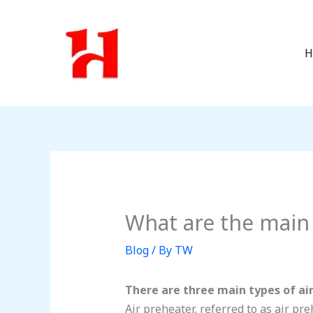
Skip
to
content
H
What are the main 
Blog
/ By
TW
There are three main types of air
Air preheater, referred to as air pr