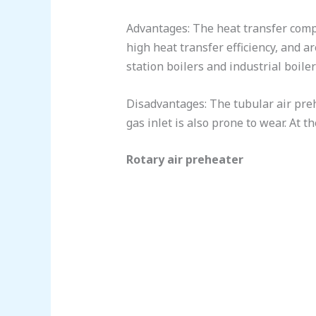
Advantages: The heat transfer compo
high heat transfer efficiency, and 
station boilers and industrial boiler
Disadvantages: The tubular air prehe
gas inlet is also prone to wear. At
Rotary air preheater