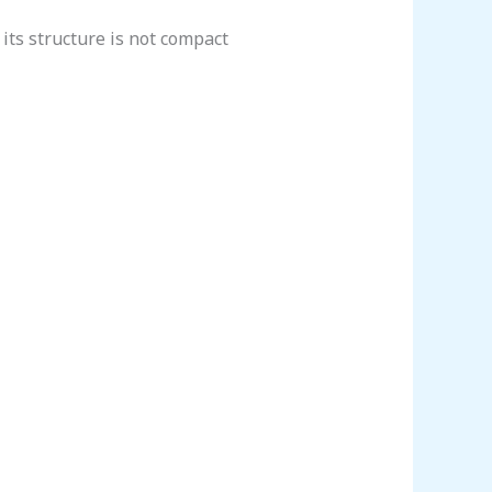
its structure is not compact