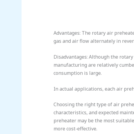
Advantages: The rotary air preheater
gas and air flow alternately in rever
Disadvantages: Although the rotary a
manufacturing are relatively cumber
consumption is large.
In actual applications, each air pr
Choosing the right type of air prehe
characteristics, and expected mainte
preheater may be the most suitable 
more cost-effective.