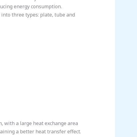
educing energy consumption.
 into three types: plate, tube and
mm, with a large heat exchange area
aining a better heat transfer effect.