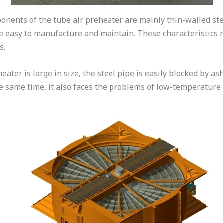
nents of the tube air preheater are mainly thin-walled ste
are easy to manufacture and maintain. These characteristics
s.
ater is large in size, the steel pipe is easily blocked by ash
 the same time, it also faces the problems of low-temperatur