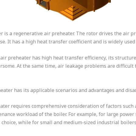
 is a regenerative air preheater. The rotor drives the air pre
se. It has a high heat transfer coefficient and is widely used
ir preheater has high heat transfer efficiency, its structure
some. At the same time, air leakage problems are difficult 
eheater has its applicable scenarios and advantages and dis
ater requires comprehensive consideration of factors such as
nance workload of the boiler. For example, for large power s
choice, while for small and medium-sized industrial boilers