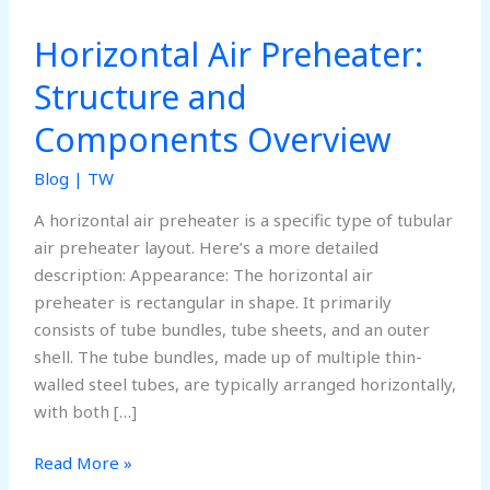
Horizontal Air Preheater:
Structure and
Components Overview
Blog
|
TW
A horizontal air preheater is a specific type of tubular
air preheater layout. Here’s a more detailed
description: Appearance: The horizontal air
preheater is rectangular in shape. It primarily
consists of tube bundles, tube sheets, and an outer
shell. The tube bundles, made up of multiple thin-
walled steel tubes, are typically arranged horizontally,
with both […]
Horizontal
Read More »
Air