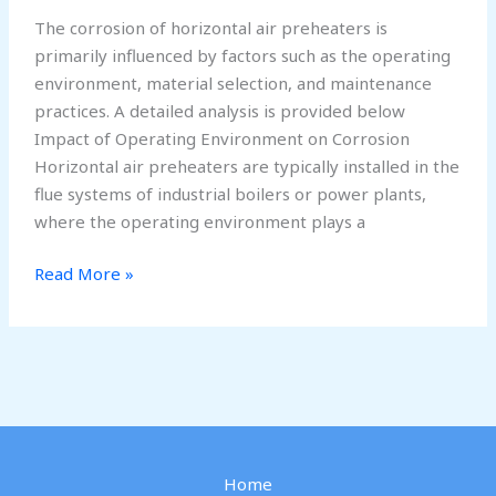
The corrosion of horizontal air preheaters is
primarily influenced by factors such as the operating
environment, material selection, and maintenance
practices. A detailed analysis is provided below
Impact of Operating Environment on Corrosion
Horizontal air preheaters are typically installed in the
flue systems of industrial boilers or power plants,
where the operating environment plays a
Why
Read More »
Corrosion
Occurs
in
Horizontal
Air
Preheaters
Home