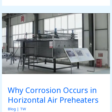
Preheater:
Structure
and
Components
Overview
Why Corrosion Occurs in
Horizontal Air Preheaters
Blog
|
TW